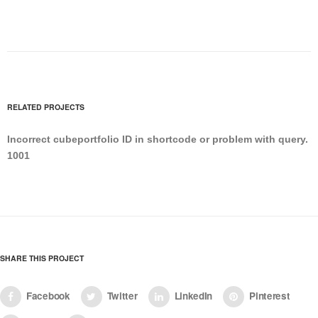
RELATED PROJECTS
Incorrect cubeportfolio ID in shortcode or problem with query.
1001
SHARE THIS PROJECT
Facebook
Twitter
LinkedIn
Pinterest