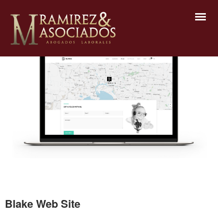
Blake Web Site