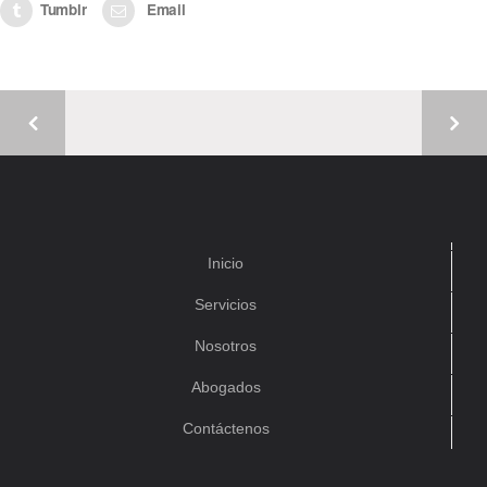
Tumblr
Email
Inicio
Servicios
Nosotros
Abogados
Contáctenos