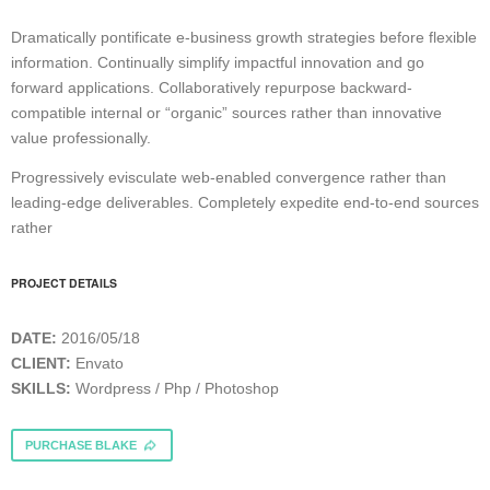
Dramatically pontificate e-business growth strategies before flexible
information. Continually simplify impactful innovation and go
forward applications. Collaboratively repurpose backward-
compatible internal or “organic” sources rather than innovative
value professionally.
Progressively evisculate web-enabled convergence rather than
leading-edge deliverables. Completely expedite end-to-end sources
rather
PROJECT DETAILS
DATE:
2016/05/18
CLIENT:
Envato
SKILLS:
Wordpress / Php / Photoshop
PURCHASE BLAKE