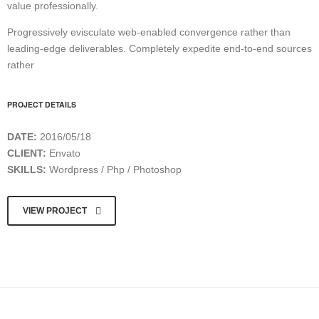
value professionally.
Progressively evisculate web-enabled convergence rather than
leading-edge deliverables. Completely expedite end-to-end sources
rather
PROJECT DETAILS
DATE:
2016/05/18
CLIENT:
Envato
SKILLS:
Wordpress / Php / Photoshop
VIEW PROJECT