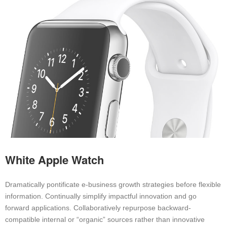
White Apple Watch
Dramatically pontificate e-business growth strategies before flexible
information. Continually simplify impactful innovation and go
forward applications. Collaboratively repurpose backward-
compatible internal or “organic” sources rather than innovative