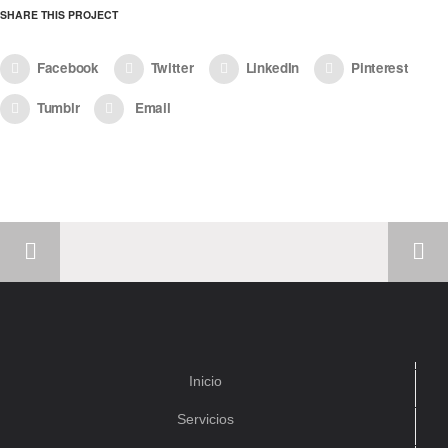
SHARE THIS PROJECT
Facebook
Twitter
LinkedIn
Pinterest
Tumblr
Email
Inicio
Servicios