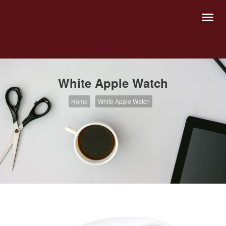
White Apple Watch
Home
White Apple Watch
Abogados Fundadores
Abogados Asociados