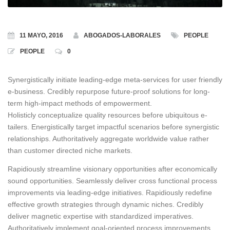
11 MAYO, 2016
ABOGADOS-LABORALES
PEOPLE
PEOPLE
0
Synergistically initiate leading-edge meta-services for user friendly
e-business.
Credibly repurpose future-proof solutions for long-
term high-impact methods of empowerment.
Holisticly conceptualize quality resources before ubiquitous e-
tailers. Energistically target impactful scenarios before synergistic
relationships. Authoritatively aggregate worldwide value rather
than customer directed niche markets.
Rapidiously streamline visionary opportunities after economically
sound opportunities. Seamlessly deliver cross functional process
improvements via leading-edge initiatives. Rapidiously redefine
effective growth strategies through dynamic niches. Credibly
deliver magnetic expertise with standardized imperatives.
Authoritatively implement goal-oriented process improvements