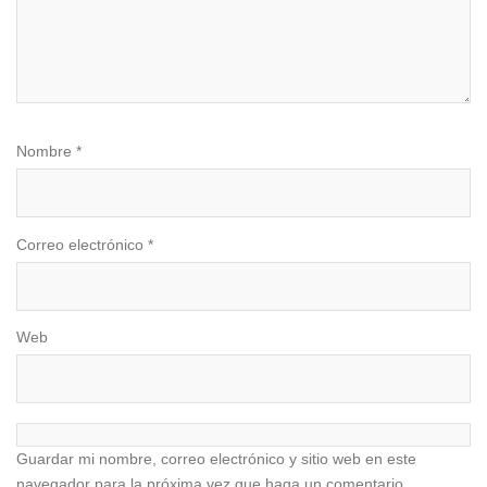
Nombre
*
Correo electrónico
*
Web
Guardar mi nombre, correo electrónico y sitio web en este
navegador para la próxima vez que haga un comentario.