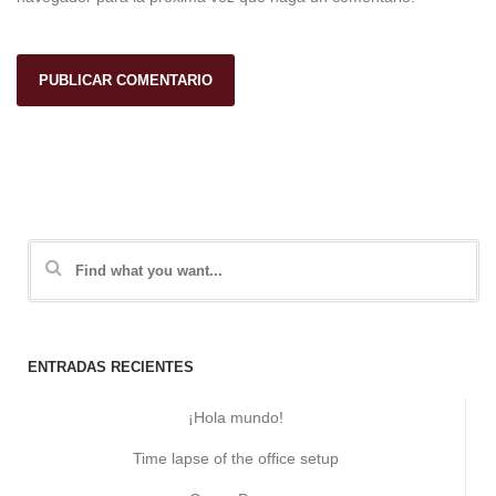
ENTRADAS RECIENTES
¡Hola mundo!
Time lapse of the office setup