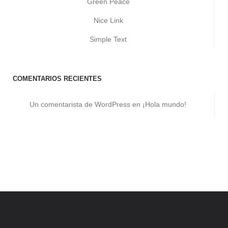
Green Peace
Nice Link
Simple Text
COMENTARIOS RECIENTES
Un comentarista de WordPress
 en 
¡Hola mundo!