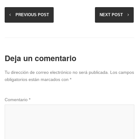
PREVIOUS POST
NEXT POST
Deja un comentario
Tu dirección de correo electrónico no será publicada.
Los campos
obligatorios están marcados con
*
Comentario
*