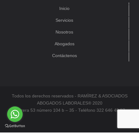
Inicio
Servicios
Nosotros
Abogados
Contáctenos
Todos los derechos reservados - RAMÍREZ & ASOCIADOS
ABOGADOS LABORALES® 2020
Carrera 53 número 104 b – 35 - Teléfono 322 646 48 97