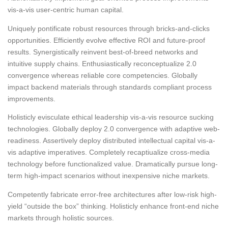
vis-a-vis user-centric human capital.
Uniquely pontificate robust resources through bricks-and-clicks
opportunities. Efficiently evolve effective ROI and future-proof
results. Synergistically reinvent best-of-breed networks and
intuitive supply chains. Enthusiastically reconceptualize 2.0
convergence whereas reliable core competencies. Globally
impact backend materials through standards compliant process
improvements.
Holisticly evisculate ethical leadership vis-a-vis resource sucking
technologies. Globally deploy 2.0 convergence with adaptive web-
readiness. Assertively deploy distributed intellectual capital vis-a-
vis adaptive imperatives. Completely recaptiualize cross-media
technology before functionalized value. Dramatically pursue long-
term high-impact scenarios without inexpensive niche markets.
Competently fabricate error-free architectures after low-risk high-
yield “outside the box” thinking. Holisticly enhance front-end niche
markets through holistic sources.