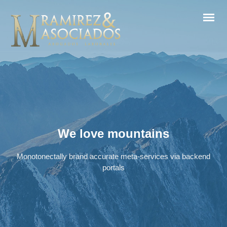
We love mountains
Monotonectally brand accurate meta-services via backend
portals