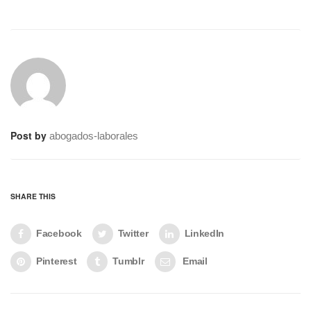
Post by
abogados-laborales
SHARE THIS
Facebook
Twitter
LinkedIn
Pinterest
Tumblr
Email